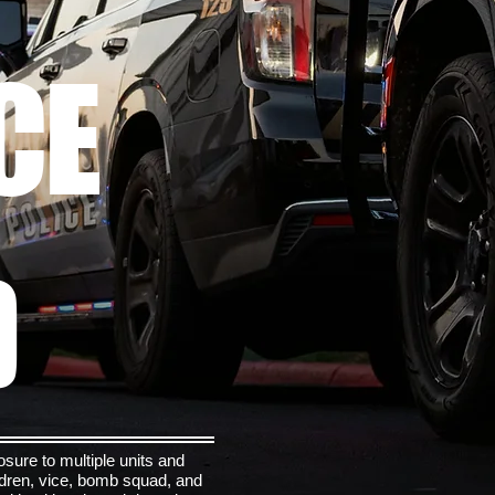
CE
D
sure to multiple units and
ildren, vice, bomb squad, and