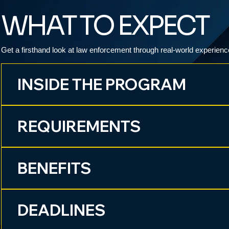
WHAT TO EXPECT
Get a firsthand look at law enforcement through real-world experienc
INSIDE THE PROGRAM
REQUIREMENTS
BENEFITS
DEADLINES