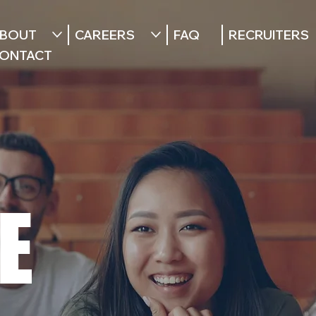
BOUT
CAREERS
FAQ
RECRUITERS
ONTACT
E