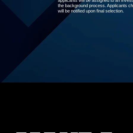
applicants will be assigned to an invest
the background process. Applicants cho
will be notified upon final selection.