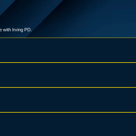
e with Irving PD.