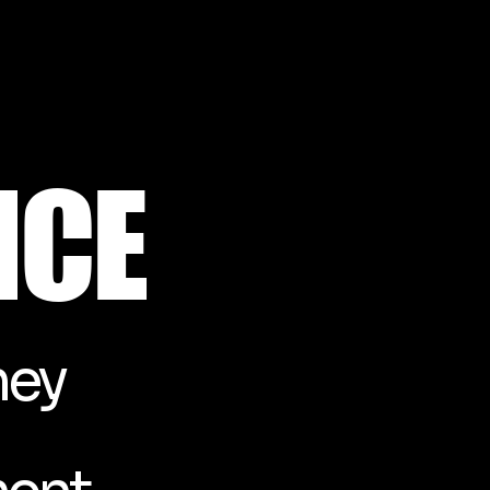
NCE
ney