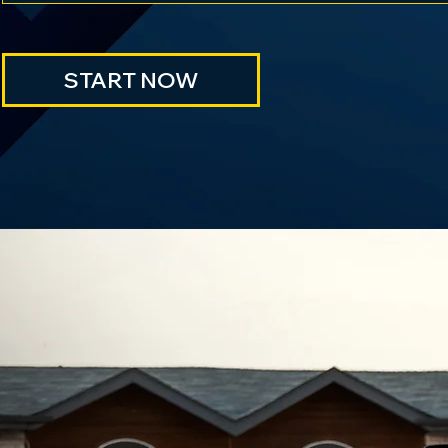
START NOW