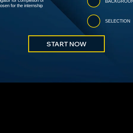
igator for completion of
BACKGROUN
sen for the internship
SELECTION
START NOW