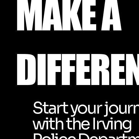
MAKE
A
DIFFERE
Start your jour
with the Irving