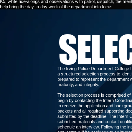
K9, while ride-alongs and observations with patrol, dispatch, the ment
help bring the day-to-day work of the department into focus.
SELE
The Irving Police Department College 
a structured selection process to ident
prepared to represent the department w
maturity, and integrity.
The selection process is comprised of 
begin by contacting the Intern Coordina
to receive the application and backgr
packets and all required supporting d
submitted by the deadline. The Intern C
submitted materials and contact qualifi
schedule an interview. Following the in