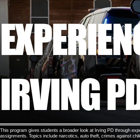
EXPERIEN
IRVING P
This program gives students a broader look at Irving PD through expo
assignments. Topics include narcotics, auto theft, crimes against ch