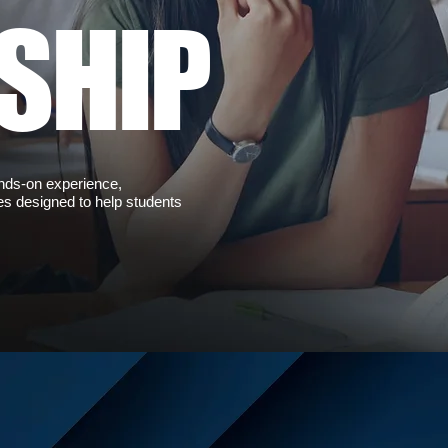
SHIP
ands-on experience,
es designed to help students