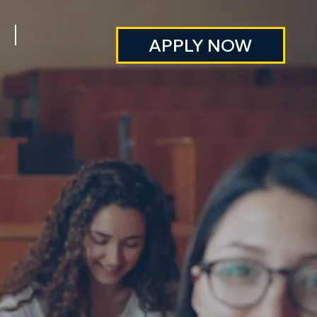
APPLY NOW