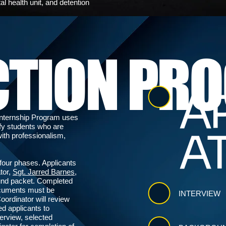
al health unit, and detention
CTION PR
AP
Internship Program uses
ify students who are
A
ith professionalism,
four phases. Applicants
tor,
Sgt. Jarred Barnes
,
ound packet. Completed
ocuments must be
INTERVIEW
oordinator will review
ed applicants to
terview, selected