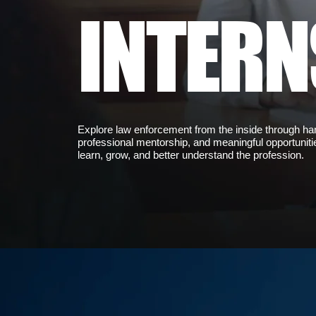
INTERN
Explore law enforcement from the inside through h
professional mentorship, and meaningful opportuniti
learn, grow, and better understand the profession.