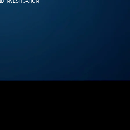
D INVESTIGATION