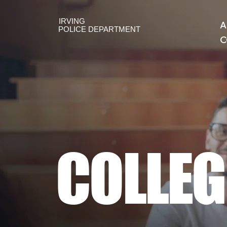
IRVING
A
POLICE DEPARTMENT
C
COLLEG