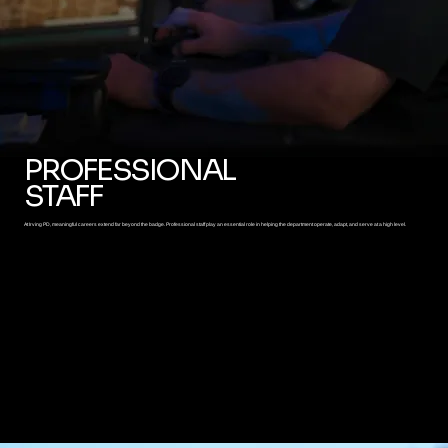
PROFESSIONAL
STAFF
At Irving PD, meaningful careers extend far beyond the badge. Professional staff play an essential role in helping the department operate, adapt, and serve at a high level.