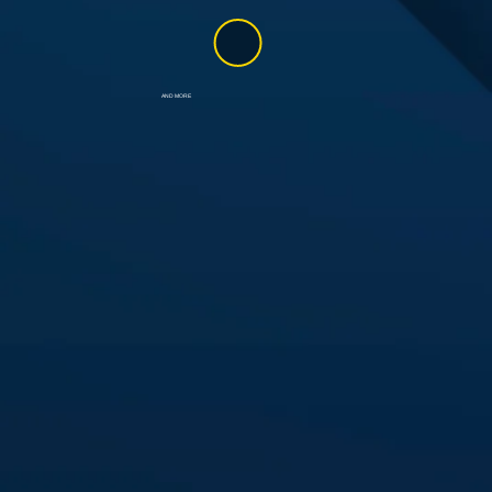
AND MORE