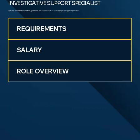
INVESTIGATIVE SUPPORT SPECIALIST
Help move cases forward through behind-the-scenes work as an investigative support specialist!
REQUIREMENTS
SALARY
ROLE OVERVIEW