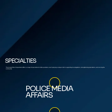
SPECIALTIES
The Irving Police Department offers a range of specialized civilian positions, each playing a unique role in supporting investigations, strengthening operations, and serving the
community.
POLICE MEDIA
AFFAIRS