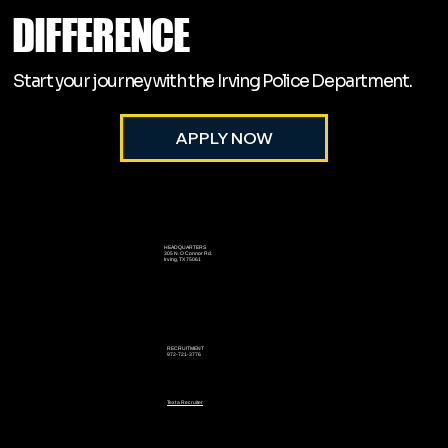
DIFFERENCE
Start your journey with the Irving Police Department.
APPLY NOW
HEADQUARTERS
305 N. O Connor Rd.
Irving, TX 75061
RECRUITMENT
972-721-3776
Text a Recruiter