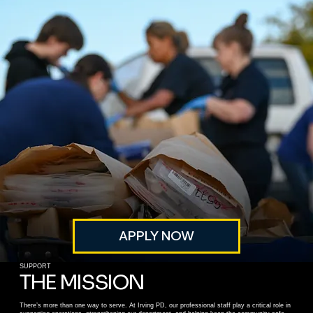
APPLY NOW
SUPPORT
THE MISSION
There’s more than one way to serve. At Irving PD, our professional staff play a critical role in