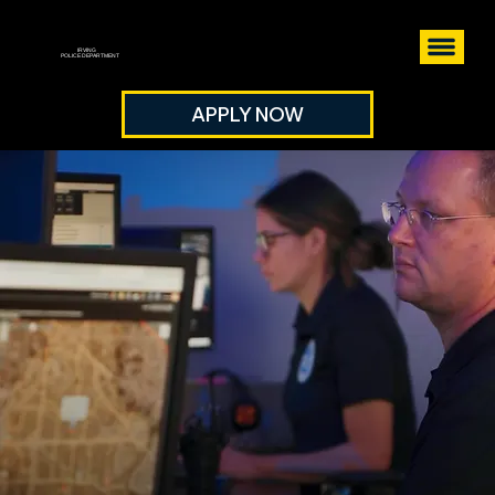
IRVING
POLICE DEPARTMENT
APPLY NOW