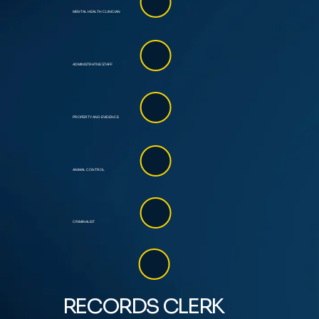
MENTAL HEALTH CLINICIAN
ADMINISTRATIVE STAFF
PROPERTY AND EVIDENCE
ANIMAL CONTROL
CRIMINALIST
RECORDS CLERK