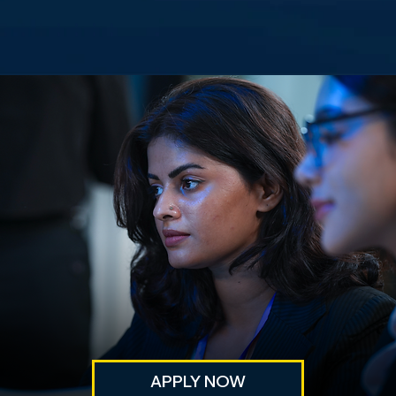
APPLY NOW