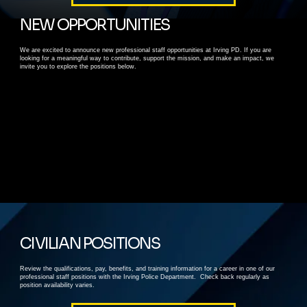
NEW OPPORTUNITIES
We are excited to announce new professional staff opportunities at Irving PD. If you are
looking for a meaningful way to contribute, support the mission, and make an impact, we
invite you to explore the positions below.
CIVILIAN POSITIONS
Review the qualifications, pay, benefits, and training information for a career in one of our
professional staff positions with the Irving Police Department. Check back regularly as
position availability varies.