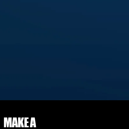
MAKE
A