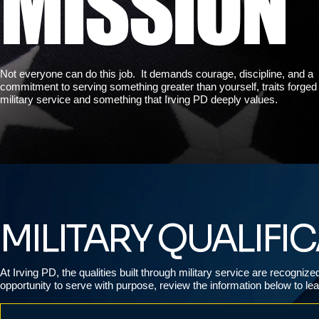
MISSION
Not everyone can do this job. It demands courage, discipline, and a
commitment to serving something greater than yourself, traits forged
military service and something that Irving PD deeply values.
MILITARY QUALIFI
At Irving PD, the qualities built through military service are recogniz
opportunity to serve with purpose, review the information below to l