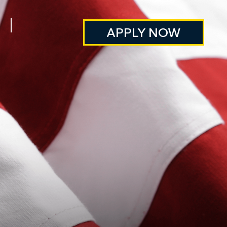
APPLY NOW