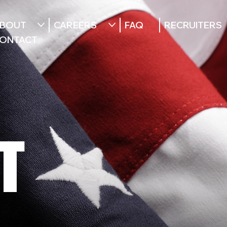
BOUT
CAREERS
FAQ
RECRUITERS
ONTACT
T