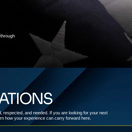
 through
CATIONS
ed, respected, and needed. If you are looking for your next
earn how your experience can carry forward here.