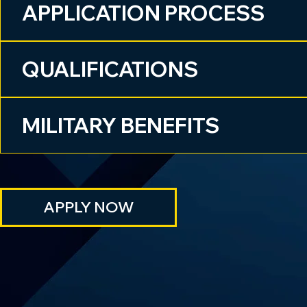
APPLICATION PROCESS
QUALIFICATIONS
MILITARY BENEFITS
APPLY NOW