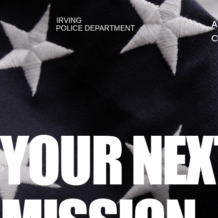
IRVING
A
POLICE DEPARTMENT
C
YOUR NEX