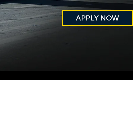
APPLY NOW