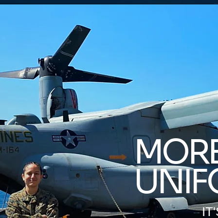
MORE
UNIF
IT