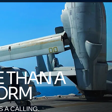
 THAN A
ORM
'S A CALLING.